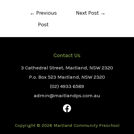
Post
←
Previous
Next Post
→
navigation
Post
Contact Us
3 Cathedral Street, Maitland, NSW 2320
P.o. Box 523 Maitland, NSW 2320
(02) 4933 6589
admin@maitlandps.com.au
Copyright © 2026 Maitland Community Preschool