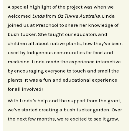
A special highlight of the project was when we
welcomed
Linda
from
Oz Tukka Australia
. Linda
joined us at Preschool to share her knowledge of
bush tucker. She taught our educators and
children all about native plants, how they’ve been
used by Indigenous communities for food and
medicine. Linda made the experience interactive
by encouraging everyone to touch and smell the
plants. It was a fun and educational experience
for all involved!
With Linda’s help and the support from the grant,
we’ve started creating a bush tucker garden. Over
the next few months, we’re excited to see it grow.