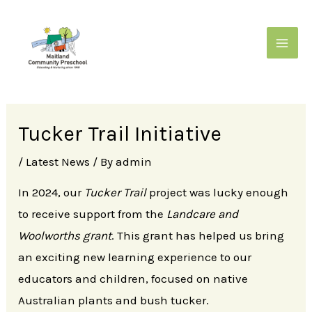
Skip
to
content
MAIN
MENU
Tucker Trail Initiative
/
Latest News
/ By
admin
In 2024, our
Tucker Trail
project was lucky enough
to receive support from the
Landcare and
Woolworths grant
. This grant has helped us bring
an exciting new learning experience to our
educators and children, focused on native
Australian plants and bush tucker.