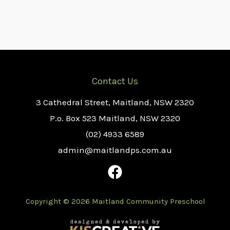
Contact Us
3 Cathedral Street, Maitland, NSW 2320
P.o. Box 523 Maitland, NSW 2320
(02) 4933 6589
admin@maitlandps.com.au
Copyright © 2026 Maitland Community Preschool