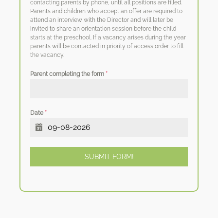
contacting parents by phone, until all positions are filled.
Parents and children who accept an offer are required to
attend an interview with the Director and will later be
invited to share an orientation session before the child
starts at the preschool. If a vacancy arises during the year
parents will be contacted in priority of access order to fill
the vacancy.
Parent completing the form
*
Date
*
SUBMIT FORM!