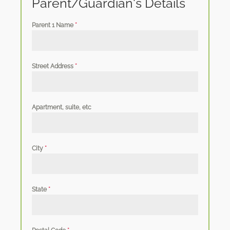
Parent/Guardian's Details
Parent 1 Name
*
Street Address
*
Apartment, suite, etc
City
*
State
*