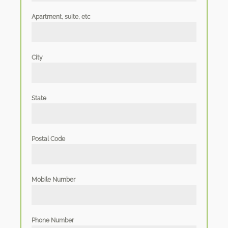
Apartment, suite, etc
City
State
Postal Code
Mobile Number
Phone Number