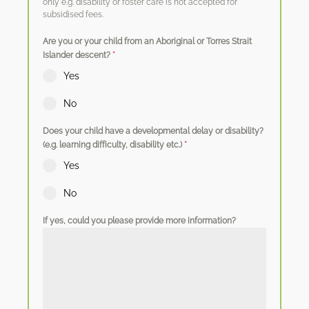
only e.g. disability or foster care is not accepted for
subsidised fees.
Are you or your child from an Aboriginal or Torres Strait
Islander descent?
*
Yes
No
Does your child have a developmental delay or disability?
(e.g. learning difficulty, disability etc.)
*
Yes
No
If yes, could you please provide more information?