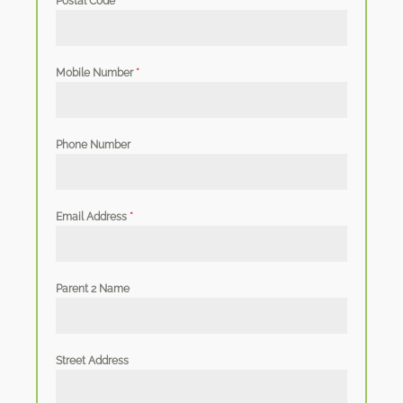
Postal Code
*
Mobile Number
*
Phone Number
Email Address
*
Parent 2 Name
Street Address