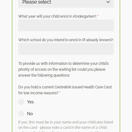
Please select
What year will your child enrol in Kindergarten?:
*
Which school do you intend to enrol in (if already known)?:
To provide us with information to determine your child's
priority of access on the waiting list could you please
answer the following questions:
Do you hold a current Centrelink issued Health Care Card
for low income reasons?
*
Yes
No
If yes, this must be in your name and your child also listed
on the card - please note a card in the name of a child