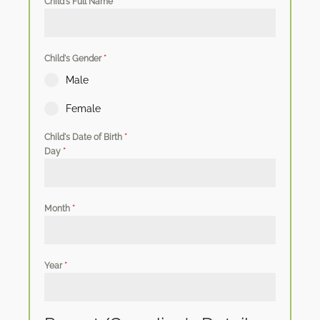
Child's Full Name
*
Child's Gender
*
Male
Female
Child's Date of Birth
*
Day
*
Month
*
Year
*