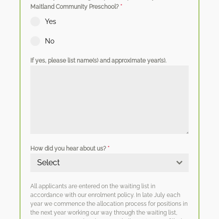
Maitland Community Preschool?
*
Yes
No
If yes, please list name(s) and approximate year(s).
How did you hear about us?
*
Select
All applicants are entered on the waiting list in
accordance with our enrolment policy. In late July each
year we commence the allocation process for positions in
the next year working our way through the waiting list,