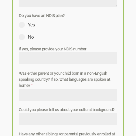
Do you have an NDIS plan?
Yes
No
If yes, please provide your NDIS number
Was either parent or your child born in a non-English
speaking country? If so, what languages are spoken at
home?
*
Could you please tell us about your cultural background?
Have any other siblings (or parents) previously enrolled at