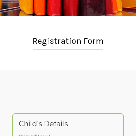
Registration Form
Child's Details