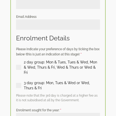
Email Address
Enrolment Details
Please indicate your preference of days by ticking the box
below (this is just an indication at this stage):
*
2 day group: Mon & Tues, Tues & Wed, Mon
& Wed, Thurs & Fri, Wed & Thurs or Wed &
Fri
3 day group: Mon, Tues & Wed or Wed,
Thurs & Fri
Please note that the 3rd day is charged at a higher fee as
it is not subsidised at all by the Government.
Enrolment sought for the year:
*